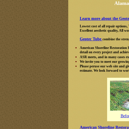
Alamab
Learn more about the Geote
Lowest cost of all repair options
Excellent aesthetic quality, All
Geotec Tube
combine the streng
American Shoreline Restoration ha
detail on every project and achie
ASR meets, and in many cases exc
We invite you to meet our growing 
Please peruse our web site and give
estimate. We look forward to wor
Befo
American Shoreline Restora