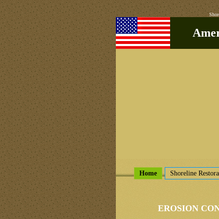
Shor
Ameri
Home
Shoreline Restora
EROSION CO