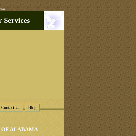
exas
|
r Services
Contact Us
Blog
L OF ALABAMA