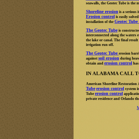
seawalls, the Geotec Tube is the m
Shoreline erosion
is a serious
Erosion control
is easily solved
Geotec Tube 
installation of the
The Geotec Tube
is constructe
interconnected along the waters e
the lake or canal. The final result
irrigation run off.
The Geotec Tube
erosion barr
soil erosion
against
during heav
erosion control
obtain and
has 
IN ALABAMA CALL TOL
American Shoreline Restoration
Tube
erosion control
system in
erosion control
Tube
applicatio
private residence and Orlando t
M