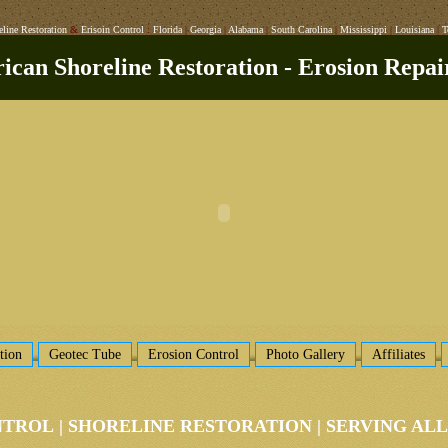
eline Restoration
&
Erisoin Control
:
Florida
|
Georgia
|
Alabama
|
South Carolina
|
Mississippi
|
Louisiana
|
T
can Shoreline Restoration - Erosion Repai
tion
Geotec Tube
Erosion Control
Photo Gallery
Affiliates
NTROL
|
SHORELINE RESTORATION
|
SERVING AL