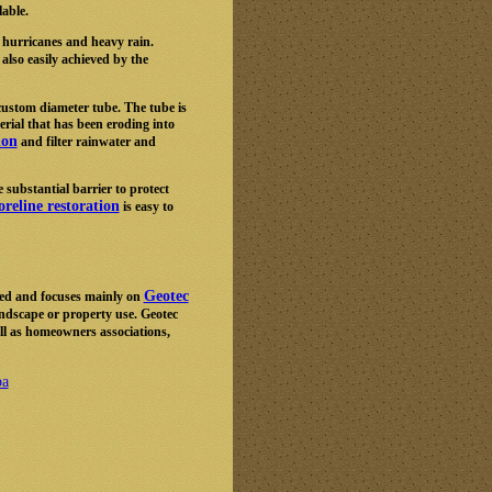
lable.
 hurricanes and heavy rain.
 also easily achieved by the
custom diameter tube. The tube is
rial that has been eroding into
ion
and filter rainwater and
 substantial barrier to protect
reline restoration
is easy to
Geotec
ed and focuses mainly on
andscape or property use. Geotec
ell as homeowners associations,
ba