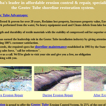
a's leader in affordable
erosion
control & repair, speciali
the
Geotec Tube shoreline restoration system.
c Tube Advantages:
, Tested & proven for over 20 years, Reclaims lost property, Increases property value, En
 work performed from the water, No heavy equipment used and Cleans debris from lake b
th and durability of textile materials with the stability of compressed soil for superior
s earned the leadership role in the Geotec Tube installation industry by giving attentio
ving 100% customer satisfaction.
shoreline maintenance
eeds, the required specs for
established in 1993 by the State
sales force, "call for references".
 us a call. We'll be glade to visit your site and give you a free, no obligation
king with you.
re Erosion Repair
During Erosion Repair
After Er
tion
Geotec Tube
is proud to offer the
Erosion Control System. At 25% of the cost of