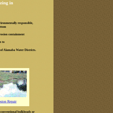
zing in
vironmentally responsible,
ottom
 erosion containment
n to
 of Alamaba Water Districts.
osion Repair
 conventional bulkheads or