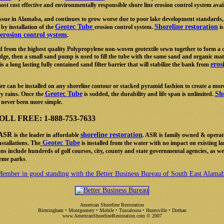
ost cost effective and environmentally responsible shore line erosion control system avai
 issue in Alamaba, and continues to grow worse due to poor lake development standards,
Geotec Tube
Shoreline restoration
 by installation of the
erosion control system.
is
erosion control system
.
d from the highest quality Polypropylene non-woven geotextile sewn together to form a 
dge, then a small sand pump is used to fill the tube with the same sand and organic mate
eros
 is a long lasting fully contained sand filter barrier that will stabilize the bank from
ier can be installed on any shoreline contour or stacked pyramid fashion to create a more
Geotec Tube
Sho
y rains. Once the
is sodded, the durability and life span is unlimited.
never been more simple.
L FREE: 1-888-753-7633
ASR
shoreline restoration
is the leader in affordable
. ASR is family owned & operat
Geotec Tube
stallations. The
is installed from the water with no impact on existing l
ns include hundreds of golf courses, city, county and state governmental agencies, as w
.
heme parks
ember in good standing with the Better Business Bureau of South East Alama
American Shoreline Restoration
Birmingham • Montgomery • Mobile • Tuscaloosa • Huntsville • Dothan
www.AmericanShorelineRestoration.com
© 2007